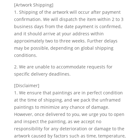
[Artwork Shipping]
1. Shipping of the artwork will occur after payment
confirmation. We will dispatch the item within 2 to 3
business days from the date payment is confirmed,
and it should arrive at your address within
approximately two to three weeks. Further delays
may be possible, depending on global shipping
conditions.
2. We are unable to accommodate requests for
specific delivery deadlines.
[Disclaimer]
1. We ensure that paintings are in perfect condition
at the time of shipping, and we pack the unframed
paintings to minimize any chance of damage.
However, once delivered to you, we urge you to open
and inspect the painting, as we accept no
responsibility for any deterioration or damage to the
artwork caused by factors such as time, temperature,