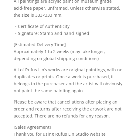
All paintings are acrylic paint on museum grade
acid-free paper, unframed. Unless otherwise stated,
the size is 333×333 mm.
・Certificate of Authenticity
・Signature: Stamp and hand-signed
[Estimated Delivery Time]
Approximately 1 to 2 weeks (may take longer,
depending on global shipping conditions)
All of Rufus Lin’s works are original paintings, with no
duplicates or prints. Once a work is purchased, it
belongs to the purchaser and the artist will obviously
not paint the same painting again.
Please be aware that cancellations after placing an
order and returns after receiving the artwork are not
accepted. There are no refunds for any reason.
[Sales Agreement]
Thank you for using Rufus Lin Studio website