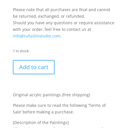
Please note that all purchases are final and cannot
be returned, exchanged, or refunded.
Should you have any questions or require assistance
with your order, feel free to contact us at
info@rufuslinstudio.com
.
1 in stock
Add to cart
Original acrylic paintings (free shipping)
Please make sure to read the following ‘Terms of
Sale’ before making a purchase.
[Description of the Paintings]