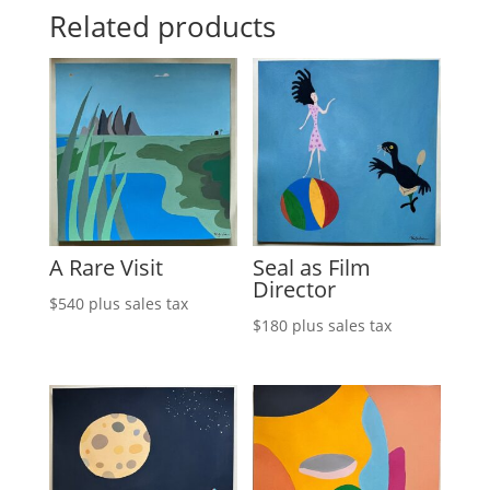
Related products
A Rare Visit
Seal as Film
Director
$
540
plus sales tax
$
180
plus sales tax