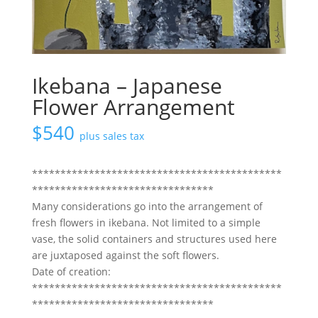
Ikebana – Japanese
Flower Arrangement
$
540
plus sales tax
********************************************
********************************
Many considerations go into the arrangement of
fresh flowers in ikebana. Not limited to a simple
vase, the solid containers and structures used here
are juxtaposed against the soft flowers.
Date of creation:
********************************************
********************************