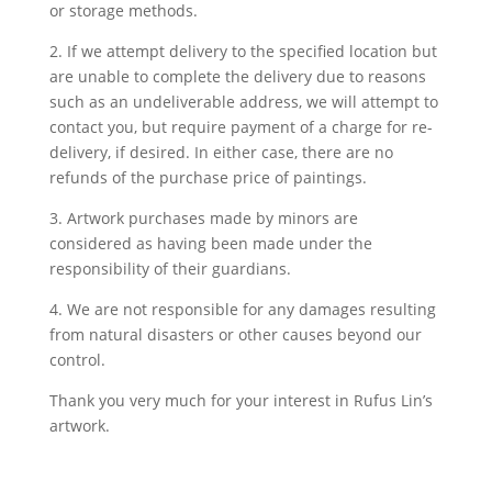
or storage methods.
2. If we attempt delivery to the specified location but
are unable to complete the delivery due to reasons
such as an undeliverable address, we will attempt to
contact you, but require payment of a charge for re-
delivery, if desired. In either case, there are no
refunds of the purchase price of paintings.
3. Artwork purchases made by minors are
considered as having been made under the
responsibility of their guardians.
4. We are not responsible for any damages resulting
from natural disasters or other causes beyond our
control.
Thank you very much for your interest in Rufus Lin’s
artwork.