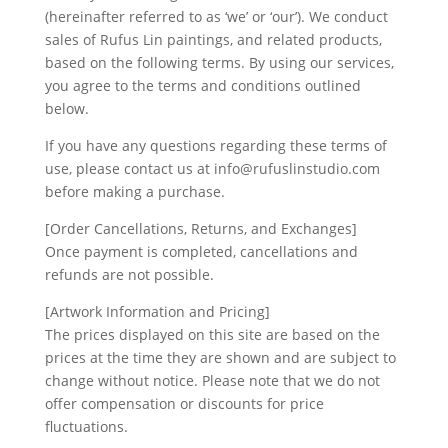
(hereinafter referred to as ‘we’ or ‘our’). We conduct
sales of Rufus Lin paintings, and related products,
based on the following terms. By using our services,
you agree to the terms and conditions outlined
below.
If you have any questions regarding these terms of
use, please contact us at info@rufuslinstudio.com
before making a purchase.
[Order Cancellations, Returns, and Exchanges]
Once payment is completed, cancellations and
refunds are not possible.
[Artwork Information and Pricing]
The prices displayed on this site are based on the
prices at the time they are shown and are subject to
change without notice. Please note that we do not
offer compensation or discounts for price
fluctuations.