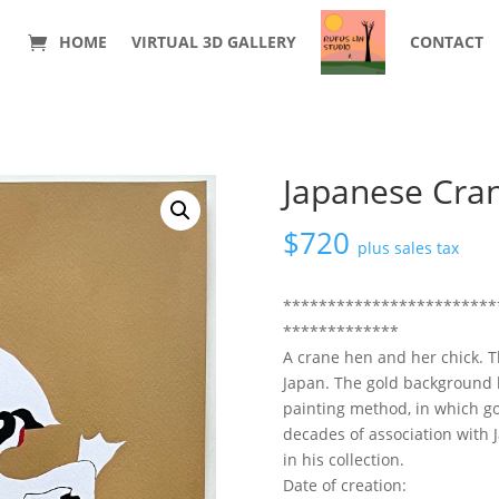
HOME
VIRTUAL 3D GALLERY
CONTACT
Japanese Cra
$
720
plus sales tax
************************
*************
A crane hen and her chick. T
Japan. The gold background b
painting method, in which go
decades of association with J
in his collection.
Date of creation: