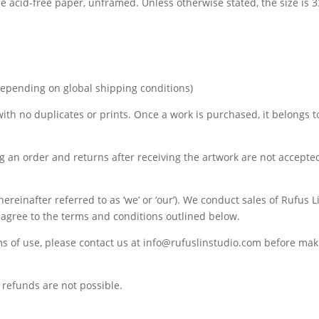
de acid-free paper, unframed. Unless otherwise stated, the size is
depending on global shipping conditions)
 with no duplicates or prints. Once a work is purchased, it belongs t
ng an order and returns after receiving the artwork are not accepte
ereinafter referred to as ‘we’ or ‘our’). We conduct sales of Rufus 
u agree to the terms and conditions outlined below.
ms of use, please contact us at info@rufuslinstudio.com before ma
refunds are not possible.