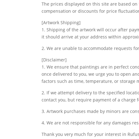
The prices displayed on this site are based on
compensation or discounts for price fluctuatio
[Artwork Shipping]
1. Shipping of the artwork will occur after pa
it should arrive at your address within approx
2. We are unable to accommodate requests for 
[Disclaimer]
1. We ensure that paintings are in perfect co
once delivered to you, we urge you to open and
factors such as time, temperature, or storage
2. If we attempt delivery to the specified loca
contact you, but require payment of a charge fo
3. Artwork purchases made by minors are cons
4. We are not responsible for any damages res
Thank you very much for your interest in Rufus