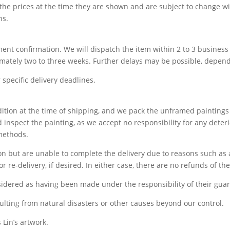
 the prices at the time they are shown and are subject to change wi
ns.
yment confirmation. We will dispatch the item within 2 to 3 busine
imately two to three weeks. Further delays may be possible, depend
specific delivery deadlines.
ndition at the time of shipping, and we pack the unframed paintin
 inspect the painting, as we accept no responsibility for any dete
 methods.
tion but are unable to complete the delivery due to reasons such as
r re-delivery, if desired. In either case, there are no refunds of th
idered as having been made under the responsibility of their guar
ulting from natural disasters or other causes beyond our control.
 Lin’s artwork.