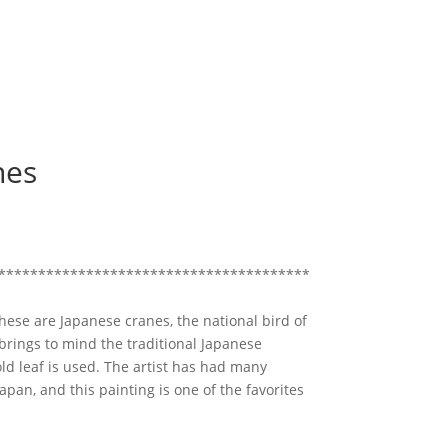
nes
***************************************
hese are Japanese cranes, the national bird of
rings to mind the traditional Japanese
ld leaf is used. The artist has had many
apan, and this painting is one of the favorites