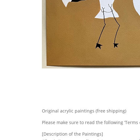
Original acrylic paintings (free shipping)
Please make sure to read the following ‘Terms 
[Description of the Paintings]