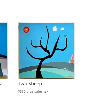
st
Two Sheep
$
360
plus sales tax