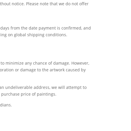
thout notice. Please note that we do not offer
ss days from the date payment is confirmed, and
ing on global shipping conditions.
gs to minimize any chance of damage. However,
rioration or damage to the artwork caused by
 an undeliverable address, we will attempt to
e purchase price of paintings.
dians.