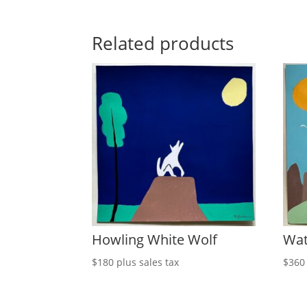
Related products
Howling White Wolf
Wat
$
180
plus sales tax
$
360