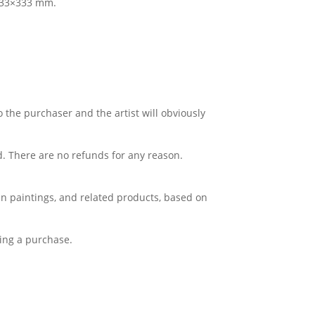
 333×333 mm.
o the purchaser and the artist will obviously
d. There are no refunds for any reason.
Lin paintings, and related products, based on
king a purchase.