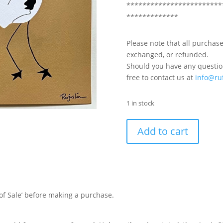
************************
*************
Please note that all purchase
exchanged, or refunded.
Should you have any question
free to contact us at
info@ru
1 in stock
Add to cart
of Sale’ before making a purchase.