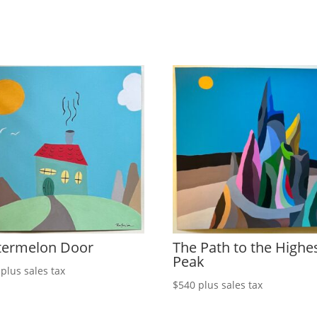
ermelon Door
The Path to the Highe
Peak
plus sales tax
$
540
plus sales tax