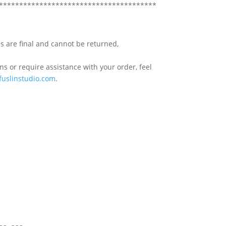
***************************************
s are final and cannot be returned,
s or require assistance with your order, feel
fuslinstudio.com
.