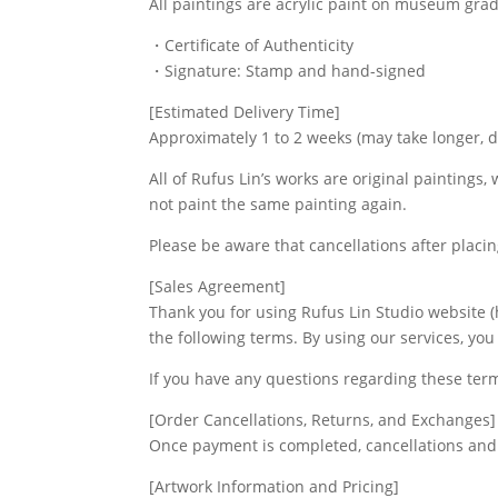
All paintings are acrylic paint on museum gra
・Certificate of Authenticity
・Signature: Stamp and hand-signed
[Estimated Delivery Time]
Approximately 1 to 2 weeks (may take longer, 
All of Rufus Lin’s works are original paintings,
not paint the same painting again.
Please be aware that cancellations after placi
[Sales Agreement]
Thank you for using Rufus Lin Studio website (h
the following terms. By using our services, yo
If you have any questions regarding these ter
[Order Cancellations, Returns, and Exchanges]
Once payment is completed, cancellations and 
[Artwork Information and Pricing]