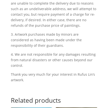
are unable to complete the delivery due to reasons
such as an undeliverable address, we will attempt to
contact you, but require payment of a charge for re-
delivery, if desired. In either case, there are no
refunds of the purchase price of paintings.
3. Artwork purchases made by minors are
considered as having been made under the
responsibility of their guardians.
4. We are not responsible for any damages resulting
from natural disasters or other causes beyond our
control.
Thank you very much for your interest in Rufus Lin’s
artwork.
Related products