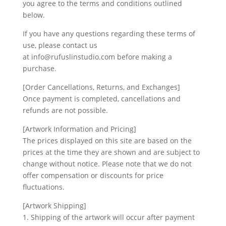
you agree to the terms and conditions outlined
below.
If you have any questions regarding these terms of
use, please contact us
at info@rufuslinstudio.com before making a
purchase.
[Order Cancellations, Returns, and Exchanges]
Once payment is completed, cancellations and
refunds are not possible.
[Artwork Information and Pricing]
The prices displayed on this site are based on the
prices at the time they are shown and are subject to
change without notice. Please note that we do not
offer compensation or discounts for price
fluctuations.
[Artwork Shipping]
1. Shipping of the artwork will occur after payment