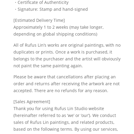
・Certificate of Authenticity
・Signature: Stamp and hand-signed
[Estimated Delivery Time]
Approximately 1 to 2 weeks (may take longer,
depending on global shipping conditions)
All of Rufus Lin’s works are original paintings, with no
duplicates or prints. Once a work is purchased, it
belongs to the purchaser and the artist will obviously
not paint the same painting again.
Please be aware that cancellations after placing an
order and returns after receiving the artwork are not
accepted. There are no refunds for any reason.
[Sales Agreement]
Thank you for using Rufus Lin Studio website
(hereinafter referred to as ‘we’ or ‘our’). We conduct
sales of Rufus Lin paintings, and related products,
based on the following terms. By using our services,