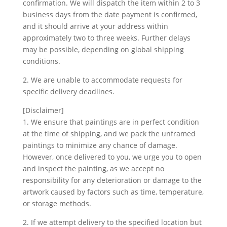
confirmation. We will dispatch the item within 2 to 3
business days from the date payment is confirmed,
and it should arrive at your address within
approximately two to three weeks. Further delays
may be possible, depending on global shipping
conditions.
2. We are unable to accommodate requests for
specific delivery deadlines.
[Disclaimer]
1. We ensure that paintings are in perfect condition
at the time of shipping, and we pack the unframed
paintings to minimize any chance of damage.
However, once delivered to you, we urge you to open
and inspect the painting, as we accept no
responsibility for any deterioration or damage to the
artwork caused by factors such as time, temperature,
or storage methods.
2. If we attempt delivery to the specified location but