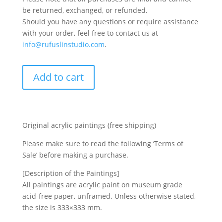
be returned, exchanged, or refunded.
Should you have any questions or require assistance
with your order, feel free to contact us at
info@rufuslinstudio.com
.
Add to cart
Original acrylic paintings (free shipping)
Please make sure to read the following ‘Terms of
Sale’ before making a purchase.
[Description of the Paintings]
All paintings are acrylic paint on museum grade
acid-free paper, unframed. Unless otherwise stated,
the size is 333×333 mm.