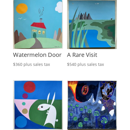
Watermelon Door
A Rare Visit
$
360
plus sales tax
$
540
plus sales tax