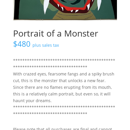
Portrait of a Monster
$
480
plus sales tax
********************************************
********************************
With crazed eyes, fearsome fangs and a spiky brush
cut, this is the monster that unlocks a new fear.
Since there are no flames erupting from its mouth,
this is a relatively calm portrait, but even so, it will
haunt your dreams.
********************************************
********************************
Please note that all purchases are final and cannot