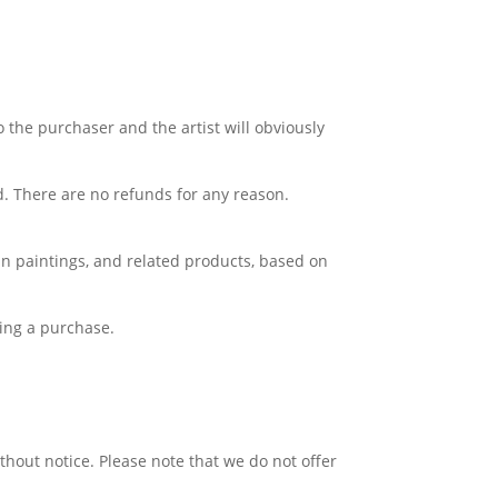
o the purchaser and the artist will obviously
d. There are no refunds for any reason.
Lin paintings, and related products, based on
king a purchase.
thout notice. Please note that we do not offer