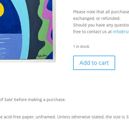
Please note that all purchase
exchanged, or refunded.
Should you have any question
free to contact us at
info@ru
1 in stock
Add to cart
of Sale’ before making a purchase.
de acid-free paper, unframed. Unless otherwise stated, the size is