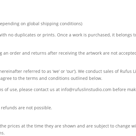
depending on global shipping conditions)
 with no duplicates or prints. Once a work is purchased, it belongs t
ng an order and returns after receiving the artwork are not accepte
ereinafter referred to as ‘we’ or ‘our’). We conduct sales of Rufus 
u agree to the terms and conditions outlined below.
ms of use, please contact us at info@rufuslinstudio.com before ma
refunds are not possible.
 the prices at the time they are shown and are subject to change wi
ns.