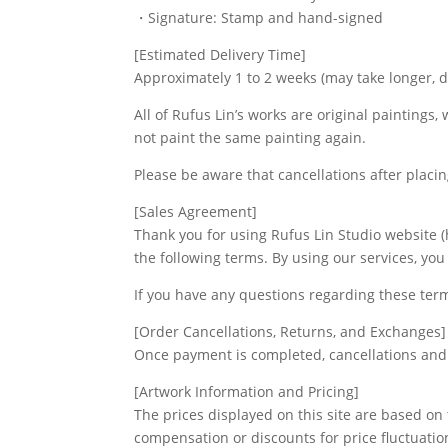
・Signature: Stamp and hand-signed
[Estimated Delivery Time]
Approximately 1 to 2 weeks (may take longer, 
All of Rufus Lin’s works are original paintings,
not paint the same painting again.
Please be aware that cancellations after placi
[Sales Agreement]
Thank you for using Rufus Lin Studio website (h
the following terms. By using our services, yo
If you have any questions regarding these ter
[Order Cancellations, Returns, and Exchanges]
Once payment is completed, cancellations and 
[Artwork Information and Pricing]
The prices displayed on this site are based on
compensation or discounts for price fluctuatio