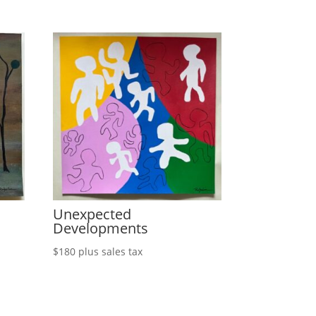
Unexpected
Developments
$
180
plus sales tax