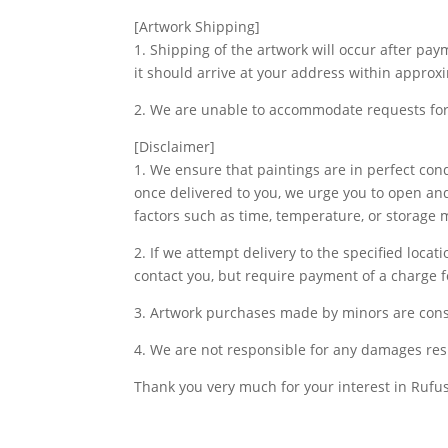
[Artwork Shipping]
1. Shipping of the artwork will occur after pa
it should arrive at your address within approx
2. We are unable to accommodate requests for 
[Disclaimer]
1. We ensure that paintings are in perfect co
once delivered to you, we urge you to open and
factors such as time, temperature, or storage
2. If we attempt delivery to the specified loca
contact you, but require payment of a charge fo
3. Artwork purchases made by minors are cons
4. We are not responsible for any damages res
Thank you very much for your interest in Rufus