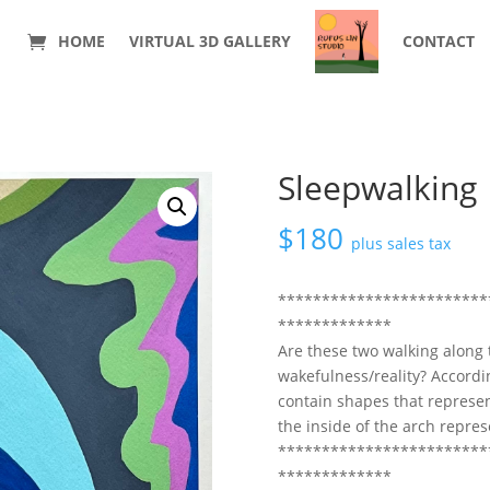
HOME
VIRTUAL 3D GALLERY
CONTACT
Sleepwalking
$
180
plus sales tax
************************
*************
Are these two walking along
wakefulness/reality? Accordin
contain shapes that represe
the inside of the arch repre
************************
*************