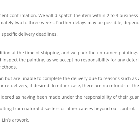
yment confirmation. We will dispatch the item within 2 to 3 busine
imately two to three weeks. Further delays may be possible, depend
specific delivery deadlines.
ndition at the time of shipping, and we pack the unframed paintin
 inspect the painting, as we accept no responsibility for any dete
 methods.
tion but are unable to complete the delivery due to reasons such as
r re-delivery, if desired. In either case, there are no refunds of th
idered as having been made under the responsibility of their guar
ulting from natural disasters or other causes beyond our control.
 Lin’s artwork.