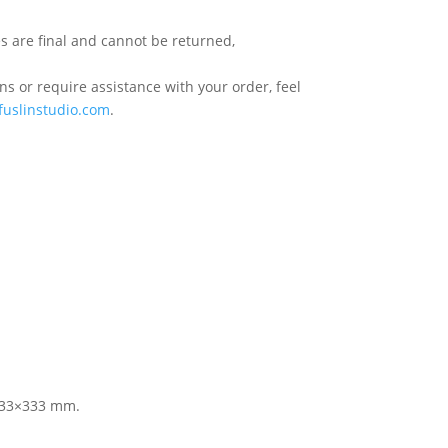
s are final and cannot be returned,
s or require assistance with your order, feel
fuslinstudio.com
.
 333×333 mm.