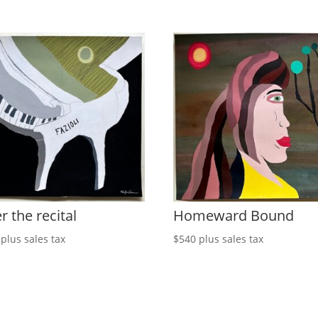
r the recital
Homeward Bound
plus sales tax
$
540
plus sales tax