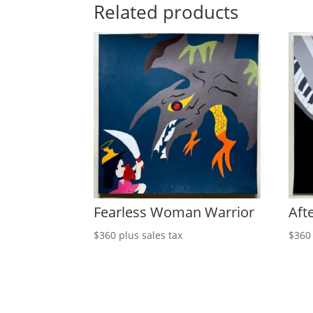
Related products
Fearless Woman Warrior
Afte
$
360
plus sales tax
$
360