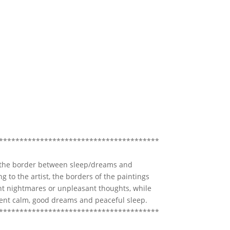
***************************************
 the border between sleep/dreams and
g to the artist, the borders of the paintings
nt nightmares or unpleasant thoughts, while
sent calm, good dreams and peaceful sleep.
***************************************