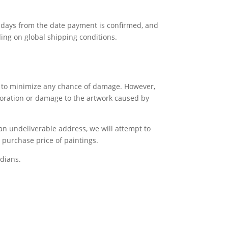
ss days from the date payment is confirmed, and
ing on global shipping conditions.
gs to minimize any chance of damage. However,
rioration or damage to the artwork caused by
 an undeliverable address, we will attempt to
e purchase price of paintings.
dians.