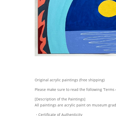
Original acrylic paintings (free shipping)
Please make sure to read the following ‘Terms 
[Description of the Paintings]
All paintings are acrylic paint on museum gra
・Certificate of Authenticity