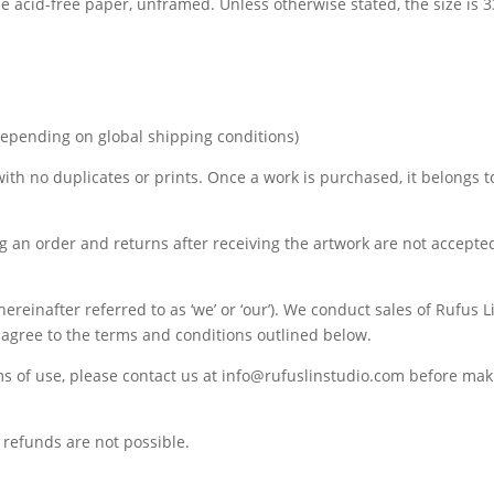
de acid-free paper, unframed. Unless otherwise stated, the size is
depending on global shipping conditions)
 with no duplicates or prints. Once a work is purchased, it belongs t
ng an order and returns after receiving the artwork are not accepte
ereinafter referred to as ‘we’ or ‘our’). We conduct sales of Rufus 
u agree to the terms and conditions outlined below.
ms of use, please contact us at info@rufuslinstudio.com before ma
refunds are not possible.