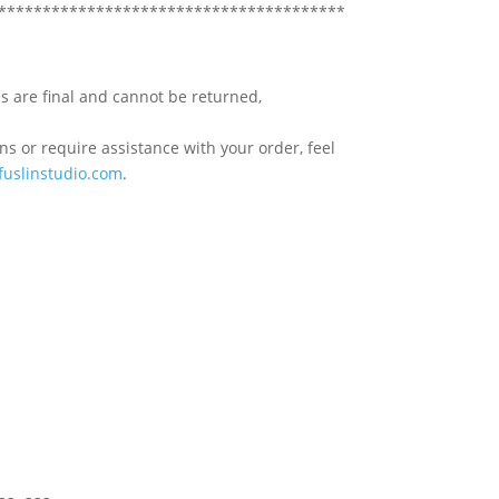
***************************************
s are final and cannot be returned,
s or require assistance with your order, feel
fuslinstudio.com
.