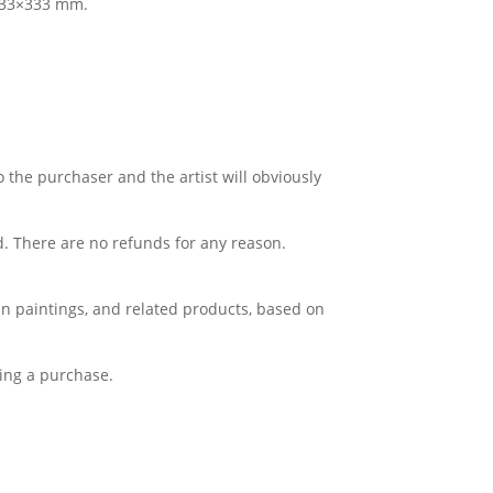
 333×333 mm.
o the purchaser and the artist will obviously
d. There are no refunds for any reason.
Lin paintings, and related products, based on
king a purchase.