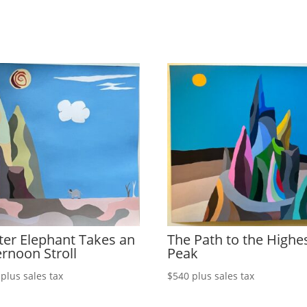
ter Elephant Takes an
The Path to the Highe
ernoon Stroll
Peak
plus sales tax
$
540
plus sales tax