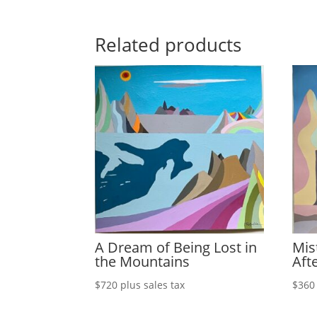
Related products
A Dream of Being Lost in
Mis
the Mountains
Aft
$
720
plus sales tax
$
360