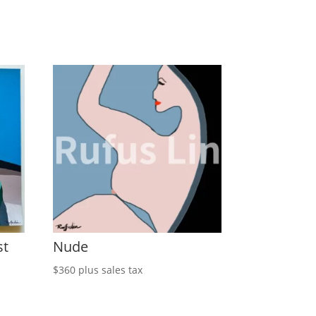
st
Nude
$
360
plus sales tax