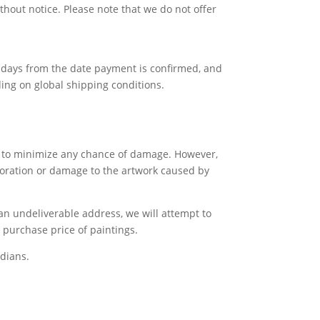
thout notice. Please note that we do not offer
ss days from the date payment is confirmed, and
ing on global shipping conditions.
gs to minimize any chance of damage. However,
rioration or damage to the artwork caused by
 an undeliverable address, we will attempt to
e purchase price of paintings.
dians.