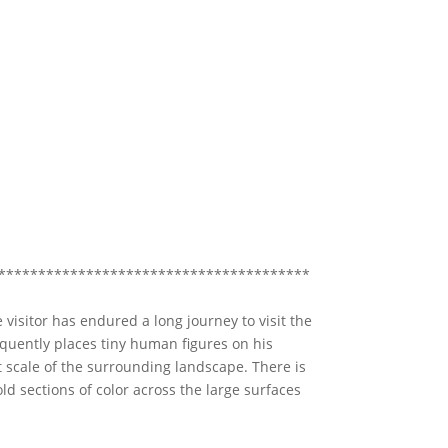
***************************************
 visitor has endured a long journey to visit the
equently places tiny human figures on his
 scale of the surrounding landscape. There is
old sections of color across the large surfaces