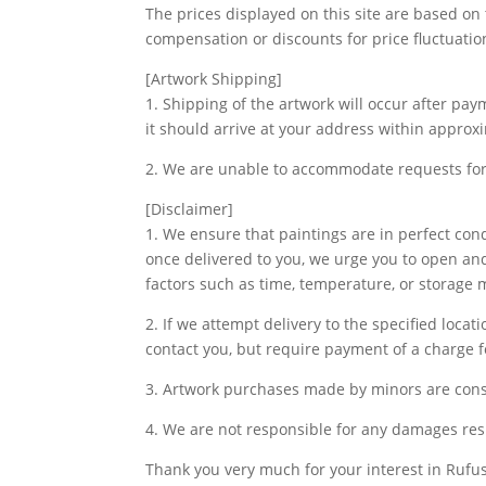
The prices displayed on this site are based on
compensation or discounts for price fluctuatio
[Artwork Shipping]
1. Shipping of the artwork will occur after pa
it should arrive at your address within approx
2. We are unable to accommodate requests for 
[Disclaimer]
1. We ensure that paintings are in perfect co
once delivered to you, we urge you to open and
factors such as time, temperature, or storage
2. If we attempt delivery to the specified loca
contact you, but require payment of a charge fo
3. Artwork purchases made by minors are cons
4. We are not responsible for any damages res
Thank you very much for your interest in Rufus